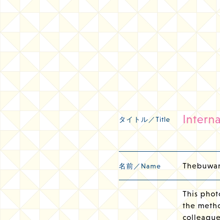
Intern
タイトル／Title
Thebuwan
名前／Name
This phot
the metho
colleague