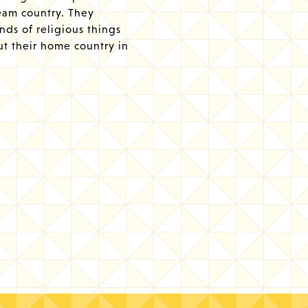
ream country. They
inds of religious things
ut their home country in