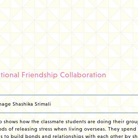
ational Friendship Collaboration
age Shashika Srimali
o shows how the classmate students are doing their grou
ds of releasing stress when living overseas. They spend 
s to build bonds and relationships with each other by sh