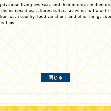
hts about living overseas, and their interests in their d
the nationalities, cultures, cultural activities, different k
 from each country, food variations, and other things abo
ure time.
閉じる