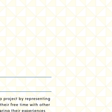
p project by representing
their free time with other
aring their experiences