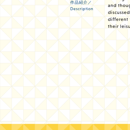
作品紹介／
and thoug
Description
discussed 
different
their leis